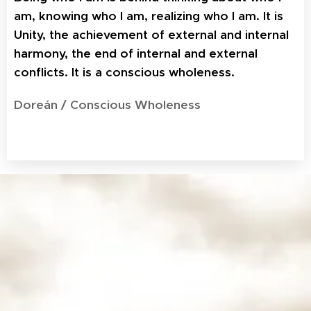
am, knowing who I am, realizing who I am. It is
Unity, the achievement of external and internal
harmony, the end of internal and external
conflicts. It is a conscious wholeness.
Doreán / Conscious Wholeness