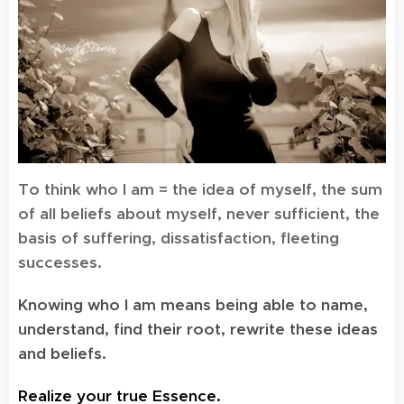
To think who I am = the idea of myself, the sum
of all beliefs about myself, never sufficient, the
basis of suffering, dissatisfaction, fleeting
successes.
Knowing who I am means being able to name,
understand, find their root, rewrite these ideas
and beliefs.
Realize your true Essence.