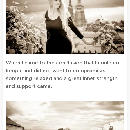
When I came to the conclusion that I could no
longer and did not want to compromise,
something relaxed and a great inner strength
and support came.