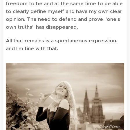
freedom to be and at the same time to be able
to clearly define myself and have my own clear
opinion. The need to defend and prove "one's
own truths" has disappeared.
All that remains is a spontaneous expression,
and I'm fine with that.