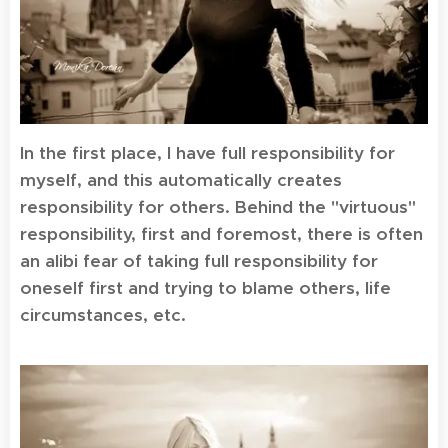
In the first place, I have full responsibility for
myself, and this automatically creates
responsibility for others. Behind the "virtuous"
responsibility, first and foremost, there is often
an alibi fear of taking full responsibility for
oneself first and trying to blame others, life
circumstances, etc.