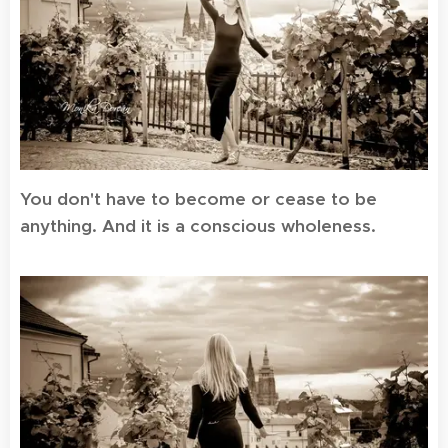
You don't have to become or cease to be
anything. And it is a conscious wholeness.