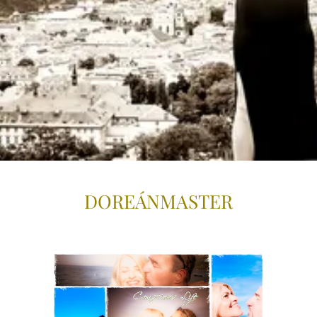
.
DOREÁNMASTE
R