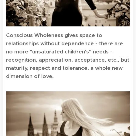
Conscious Wholeness gives space to
relationships without dependence - there are
no more "unsaturated children's" needs -
recognition, appreciation, acceptance, etc., but
maturity, respect and tolerance, a whole new
dimension of love.