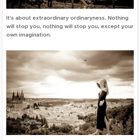
It's about extraordinary ordinaryness. Nothing
will stop you, nothing will stop you, except your
own imagination.