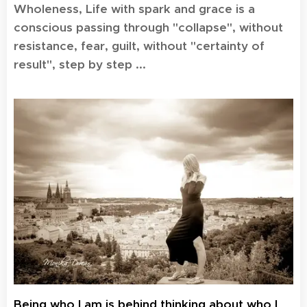
Wholeness, Life with spark and grace is a
conscious passing through "collapse", without
resistance, fear, guilt, without "certainty of
result", step by step ...
Being who I am is behind thinking about who I