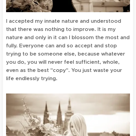
I accepted my innate nature and understood
that there was nothing to improve. It is my
nature and only in it can I blossom the most and
fully. Everyone can and so accept and stop
trying to be someone else, because whatever
you do, you will never feel sufficient, whole,
even as the best "copy". You just waste your
life endlessly trying.