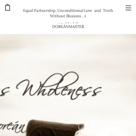
Equal Partnership, Unconditional Love and Truth
Without Illusions ...t
ested by Life
DOREÁNMASTER