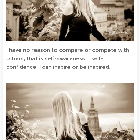
I have no reason to compare or compete with
others, that is self-awareness = self-
confidence. I can inspire or be inspired.