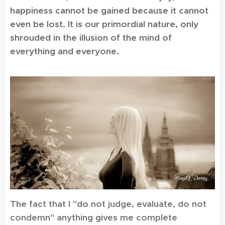
happiness cannot be gained because it cannot
even be lost. It is our primordial nature, only
shrouded in the illusion of the mind of
everything and everyone.
The fact that I "do not judge, evaluate, do not
condemn" anything gives me complete