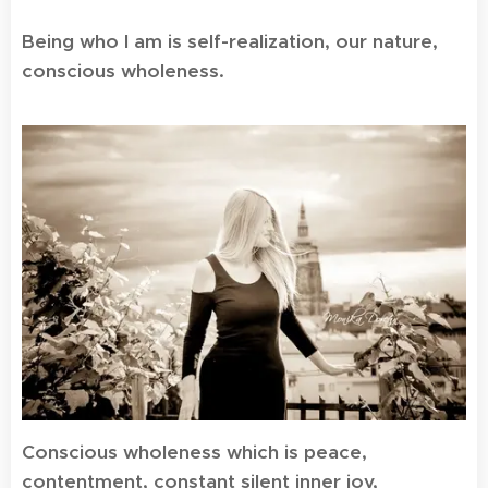
Being who I am is self-realization, our nature,
conscious wholeness.
Conscious wholeness which is peace,
contentment, constant silent inner joy,