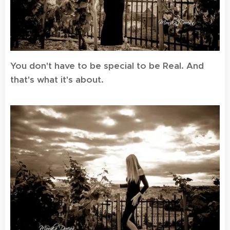
You don't have to be special to be Real. And
that's what it's about.