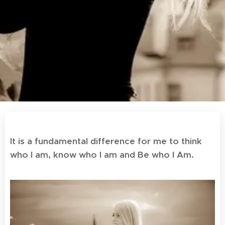
.
It is a fundamental difference for me to think
who I am, know who I am and Be who I Am.