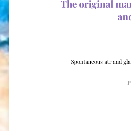
T
he original man
and
Sp
ontaneous atr and gla
P