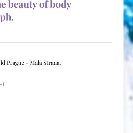
he beauty of body
aph.
ld Prague - Malá Strana,
-)