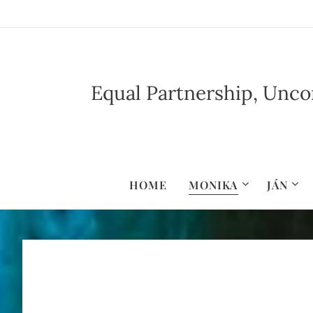
Equal Partnership, Uncon
HOME
MONIKA
JÁN