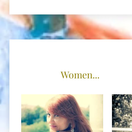
Women...