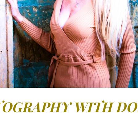
OGRAPHY WITH D