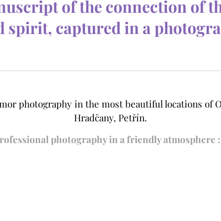
uscript of the connection of t
 spirit, captured in a photogr
mor photography in the most beautiful locations of O
Hradčany, Petřín.
ro
fessional photography in a friendly atmosphere :