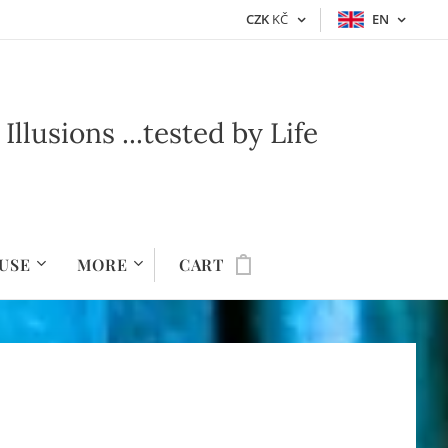
CZK
KČ
EN
lusions ...t
ested by Life
USE
MORE
CART