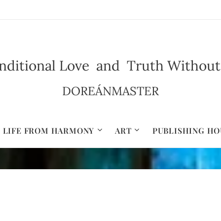
ditional Love and Truth Without Il
DOREÁNMASTER
LIFE FROM HARMONY
ART
PUBLISHING HO