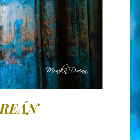
OREÁN