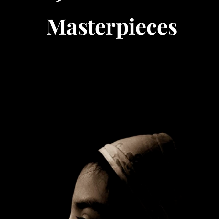
Masterpieces