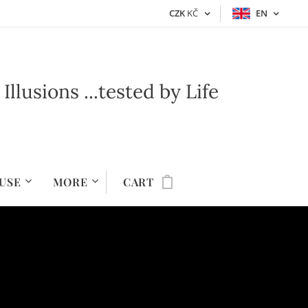
CZK
KČ
EN
lusions ...t
ested by Life
USE
MORE
CART