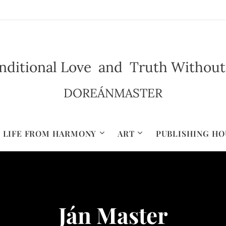
ditional Love and Truth Without Il
DOREÁNMASTER
LIFE FROM HARMONY
ART
PUBLISHING HO
Ján Master