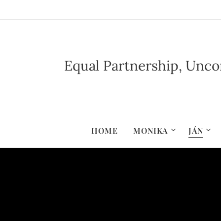
Equal Partnership, Uncon
HOME
MONIKA
JÁN