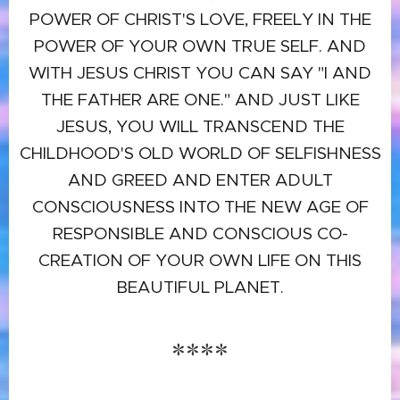
POWER OF CHRIST'S LOVE, FREELY IN THE
POWER OF YOUR OWN TRUE SELF. AND
WITH JESUS CHRIST YOU CAN SAY "I AND
THE FATHER ARE ONE." AND JUST LIKE
JESUS, YOU WILL TRANSCEND THE
CHILDHOOD'S OLD WORLD OF SELFISHNESS
AND GREED AND ENTER ADULT
CONSCIOUSNESS INTO THE NEW AGE OF
RESPONSIBLE AND CONSCIOUS CO-
CREATION OF YOUR OWN LIFE ON THIS
BEAUTIFUL PLANET.
****