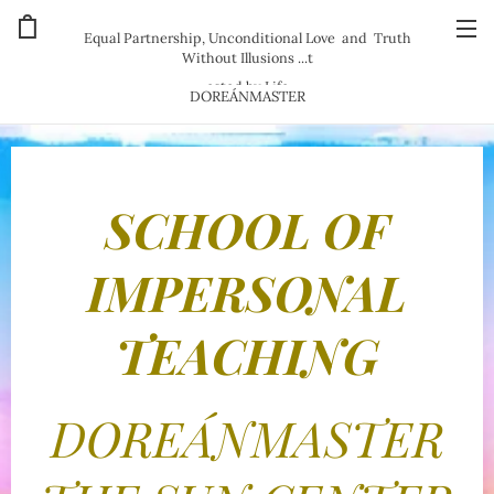
Equal Partnership, Unconditional Love and Truth
Without Illusions ...t
ested by Life
DOREÁNMASTER
SCHOOL OF
IMPERSONAL
TEACHING
DOREÁNMASTER