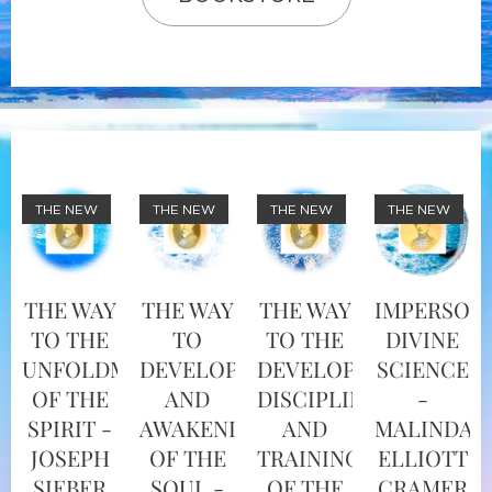
THE NEW
THE NEW
THE NEW
THE NEW
THE WAY
THE WAY
THE WAY
IMPERSON
TO THE
TO
TO THE
DIVINE
UNFOLDMENT
DEVELOPMENT
DEVELOPMENT,
SCIENCE
OF THE
AND
DISCIPLINE
-
SPIRIT -
AWAKENING
AND
MALINDA
JOSEPH
OF THE
TRAINING
ELLIOTT
SIEBER
SOUL -
OF THE
CRAMER