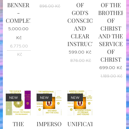
BENNER
OF
OF THE
896.00
Kč
-
GOD'S
BROTHER
COMPLETE
CONSCIOUSNESS
OF
AND
CHRIST
5,000.00
CLEAR
AND THE
Kč
INSTRUCTIONS
SERVICE
6,775.00
OF
599.00
Kč
Kč
CHRIST
876.00
Kč
699.00
Kč
1,189.00
Kč
NEW
NEW
NEW
THE
IMPERSONAL
UNIFICATION