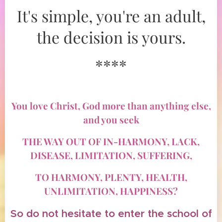
It's simple, you're an adult,
the decision is yours.
****
You love Christ, God more than anything else,
and you seek
THE WAY OUT OF IN-HARMONY, LACK,
DISEASE, LIMITATION, SUFFERING,
TO HARMONY, PLENTY, HEALTH,
UNLIMITATION, HAPPINESS?
So do not hesitate to enter the school of