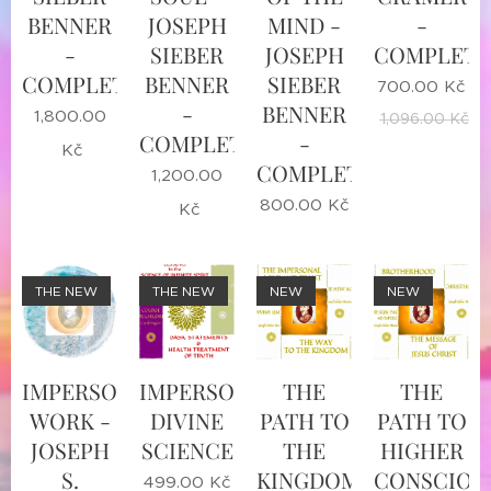
BENNER
JOSEPH
MIND -
-
-
SIEBER
JOSEPH
COMPLETE
COMPLETE
BENNER
SIEBER
700.00
Kč
-
BENNER
1,800.00
1,096.00
Kč
COMPLETE
-
Kč
COMPLETE
1,200.00
800.00
Kč
Kč
THE NEW
THE NEW
NEW
NEW
IMPERSONAL
IMPERSONAL
THE
THE
WORK -
DIVINE
PATH TO
PATH TO
JOSEPH
SCIENCE
THE
HIGHER
S.
KINGDOM
CONSCIOU
499.00
Kč