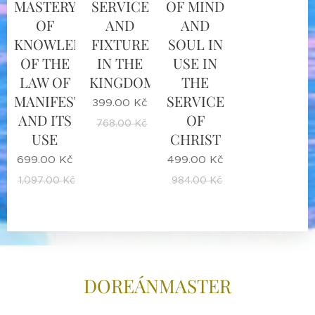
MASTERY
SERVICE
OF MIND
OF
AND
AND
KNOWLEDGE
FIXTURE
SOUL IN
OF THE
IN THE
USE IN
LAW OF
KINGDOM
THE
MANIFESTATION
SERVICE
399.00
Kč
AND ITS
OF
768.00
Kč
USE
CHRIST
699.00
Kč
499.00
Kč
1,097.00
Kč
984.00
Kč
DOREÁNMASTE
R