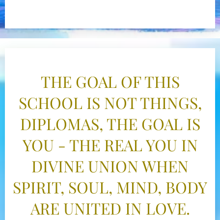
THE GOAL OF THIS
SCHOOL IS NOT THINGS,
DIPLOMAS, THE GOAL IS
YOU - THE REAL YOU IN
DIVINE UNION WHEN
SPIRIT, SOUL, MIND, BODY
ARE UNITED IN LOVE.