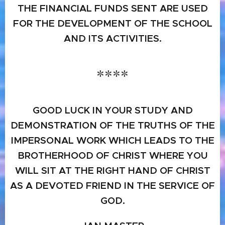
THE FINANCIAL FUNDS SENT ARE USED
FOR THE DEVELOPMENT OF THE SCHOOL
AND ITS ACTIVITIES.
****
GOOD LUCK IN YOUR STUDY AND
DEMONSTRATION OF THE TRUTHS OF THE
IMPERSONAL WORK WHICH LEADS TO THE
BROTHERHOOD OF CHRIST WHERE YOU
WILL SIT AT THE RIGHT HAND OF CHRIST
AS A DEVOTED FRIEND IN THE SERVICE OF
GOD.