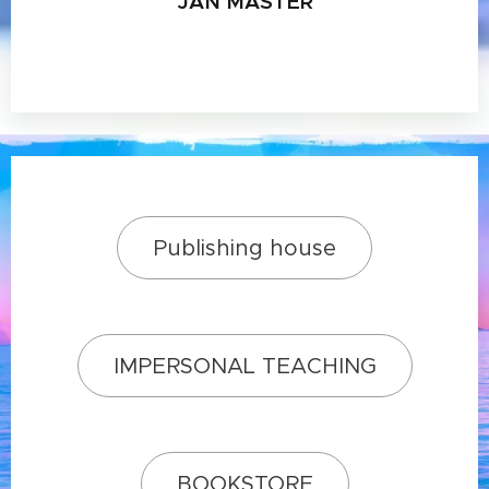
JAN MASTER
Publishing house
IMPERSONAL TEACHING
BOOKSTORE