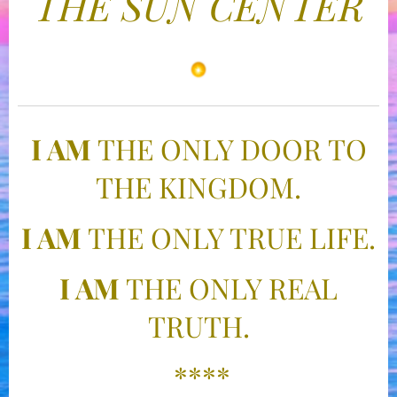
THE SUN CENTER
I AM
THE ONLY DOOR TO
THE KINGDOM.
I AM
THE ONLY TRUE LIFE.
I AM
THE ONLY REAL
TRUTH.
****