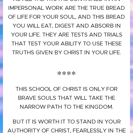
IMPERSONAL WORK ARE THE TRUE BREAD
OF LIFE FOR YOUR SOUL, AND THIS BREAD
YOU WILL EAT, DIGEST AND ABSORB IN
YOUR LIFE. THEY ARE TESTS AND TRIALS
THAT TEST YOUR ABILITY TO USE THESE
TRUTHS GIVEN BY CHRIST IN YOUR LIFE.
****
THIS SCHOOL OF CHRIST IS ONLY FOR
BRAVE SOULS THAT WILL TAKE THE
NARROW PATH TO THE KINGDOM.
BUT IT IS WORTH IT TO STAND IN YOUR
AUTHORITY OF CHRIST, FEARLESSLY IN THE