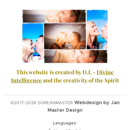
This website is created by D.I. -
Divine
Intelligence
and the creativity of the Spirit
Webdesign by Jan
©2017-2026 DOREÁNMASTER
Master Design
Languages