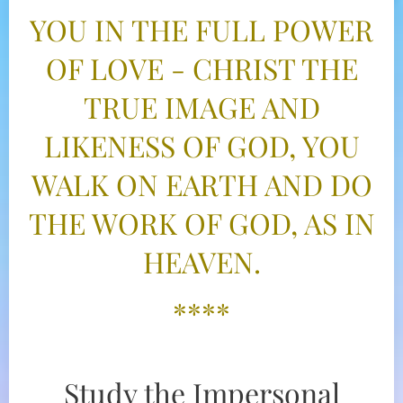
YOU IN THE FULL POWER
OF LOVE - CHRIST THE
TRUE IMAGE AND
LIKENESS OF GOD, YOU
WALK ON EARTH AND DO
THE WORK OF GOD, AS IN
HEAVEN.
****
Study the Impersonal