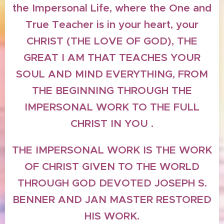
the Impersonal Life, where the One and
True Teacher is in your heart, your
CHRIST (THE LOVE OF GOD), THE
GREAT I AM THAT TEACHES YOUR
SOUL AND MIND EVERYTHING, FROM
THE BEGINNING THROUGH THE
IMPERSONAL WORK TO THE FULL
CHRIST IN YOU .
THE IMPERSONAL WORK IS THE WORK
OF CHRIST GIVEN TO THE WORLD
THROUGH GOD DEVOTED JOSEPH S.
BENNER AND JAN MASTER RESTORED
HIS WORK.