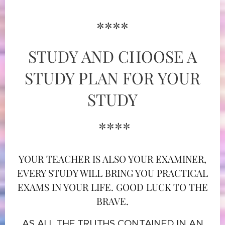
****
STUDY AND CHOOSE A
STUDY PLAN FOR YOUR
STUDY
****
YOUR TEACHER IS ALSO YOUR EXAMINER,
EVERY STUDY WILL BRING YOU PRACTICAL
EXAMS IN YOUR LIFE. GOOD LUCK TO THE
BRAVE.
AS ALL THE TRUTHS CONTAINED IN AN