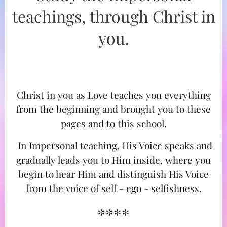
teachings, through Christ in
you.
Christ in you as Love teaches you everything
from the beginning and brought you to these
pages and to this school.
In Impersonal teaching, His Voice speaks and
gradually leads you to Him inside, where you
begin to hear Him and distinguish His Voice
from the voice of self - ego - selfishness.
****