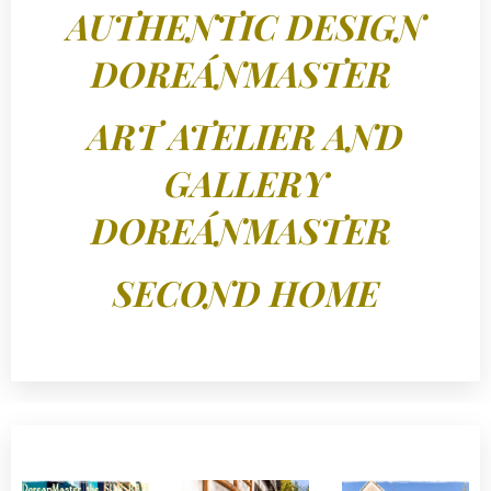
AUTHENTIC DESIGN
DOREÁNMASTER
ART ATELIER AND
GALLERY
DOREÁNMASTER
SECOND HOME