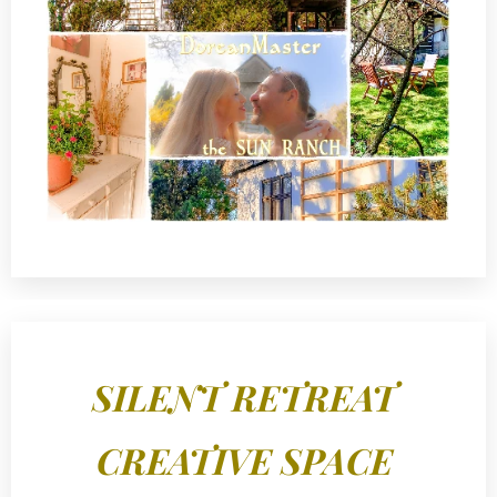
SILENT RETREAT
CREATIVE SPACE