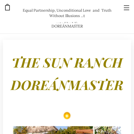
Equal Partnership, Unconditional Love and Truth
Without Illusions ...t
ested by Life
DOREÁNMASTER
THE SUN RANCH
DOREÁNMASTER