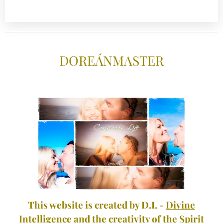
DOREÁNMASTE
R
This website is created by D.I. -
Divine
Intelligence
and the creativity of the Spirit