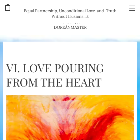
Equal Partnership, Unconditional Love and Truth
Without Illusions ...t
ested by Life
DOREÁNMASTER
VI. LOVE POURING
FROM THE HEART