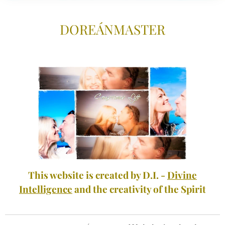
DOREÁNMASTE
R
This website is created by D.I. -
Divine
Intelligence
and the creativity of the Spirit