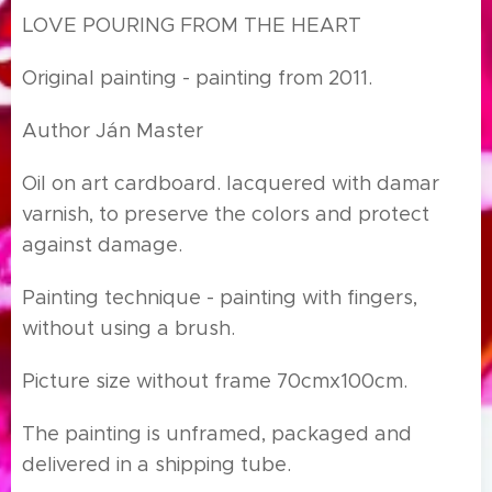
LOVE POURING FROM THE HEART
Original painting - painting from 2011.
Author Ján Master
Oil on art cardboard. lacquered with damar
varnish, to preserve the colors and protect
against damage.
Painting technique - painting with fingers,
without using a brush.
Picture size without frame 70cmx100cm.
The painting is unframed, packaged and
delivered in a shipping tube.