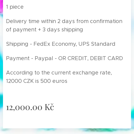
1 piece
Delivery time within 2 days from confirmation
of payment + 3 days shipping
Shipping - FedEx Economy, UPS Standard
Payment - Paypal - OR CREDIT, DEBIT CARD
According to the current exchange rate,
12000 CZK is 500 euros
12,000.00
Kč