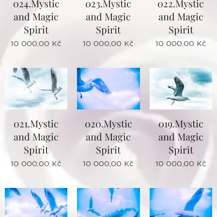
024.Mystic
023.Mystic
022.Mystic
and Magic
and Magic
and Magic
Spirit
Spirit
Spirit
10 000,00
Kč
10 000,00
Kč
10 000,00
Kč
021.Mystic
020.Mystic
019.Mystic
and Magic
and Magic
and Magic
Spirit
Spirit
Spirit
10 000,00
Kč
10 000,00
Kč
10 000,00
Kč