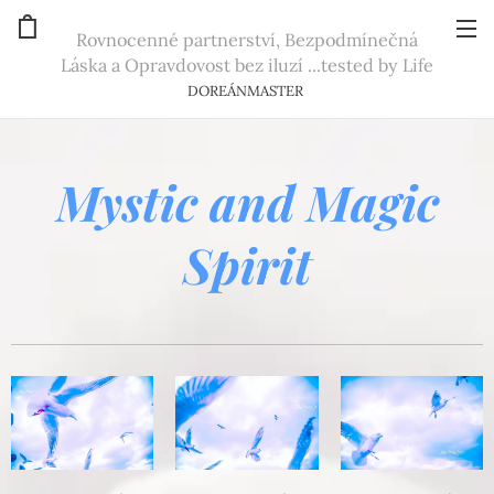
Rovnocenné partnerství, Bezpodmínečná
Láska a Opravdovost bez iluzí ...tested by Life
DOREÁNMASTER
Mystic and Magic
Spirit