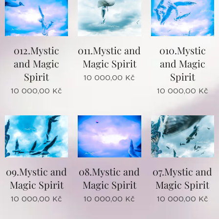
012.Mystic
011.Mystic and
010.Mystic
and Magic
Magic Spirit
and Magic
Spirit
Spirit
10 000,00
Kč
10 000,00
Kč
10 000,00
Kč
09.Mystic and
08.Mystic and
07.Mystic and
Magic Spirit
Magic Spirit
Magic Spirit
10 000,00
Kč
10 000,00
Kč
10 000,00
Kč