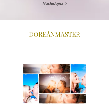
Následující
DOREÁNMAS
TER