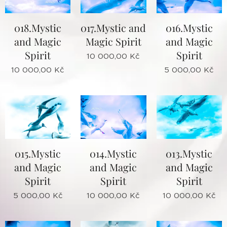
018.Mystic
017.Mystic and
016.Mystic
and Magic
Magic Spirit
and Magic
Spirit
Spirit
10 000,00
Kč
10 000,00
Kč
5 000,00
Kč
015.Mystic
014.Mystic
013.Mystic
and Magic
and Magic
and Magic
Spirit
Spirit
Spirit
5 000,00
Kč
10 000,00
Kč
10 000,00
Kč